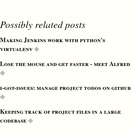
Possibly related posts
Making Jenkins work with python's
virtualenv
Lose the mouse and get faster - meet Alfred
i-got-issues: manage project todos on github
Keeping track of project files in a large
codebase