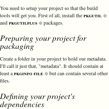
You need to setup your project so that the build
pkgutil
tools will get you. First of all, install the
pkgutilplus
and
packages.
Preparing your project for
packaging
Create a folder in your project to hold our metadata.
I'll call it just that, "metadata". It should contain at
pkginfo file
least a
but can contain several other
files.
Defining your project's
dependencies