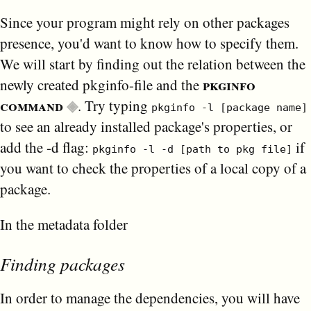
Since your program might rely on other packages
presence, you'd want to know how to specify them.
We will start by finding out the relation between the
pkginfo
newly created pkginfo-file and the
command
. Try typing
pkginfo -l [package name]
to see an already installed package's properties, or
add the -d flag:
if
pkginfo -l -d [path to pkg file]
you want to check the properties of a local copy of a
package.
In the metadata folder
Finding packages
In order to manage the dependencies, you will have