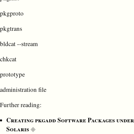
pkgproto
pkgtrans
bldcat --stream
chkcat
prototype
administration file
Further reading:
Creating pkgadd Software Packages under
Solaris