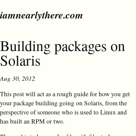
iamnearlythere.com
Building packages on
Solaris
Aug 30, 2012
This post will act as a rough guide for how you get
your package building going on Solaris, from the
perspective of someone who is used to Linux and
has built an RPM or two.