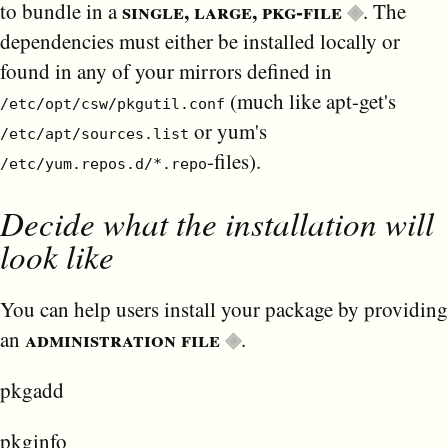
single, large, pkg-file
to bundle in a
. The
dependencies must either be installed locally or
found in any of your mirrors defined in
(much like apt-get's
/etc/opt/csw/pkgutil.conf
or yum's
/etc/apt/sources.list
-files).
/etc/yum.repos.d/*.repo
Decide what the installation will
look like
You can help users install your package by providing
administration file
an
.
pkgadd
pkginfo