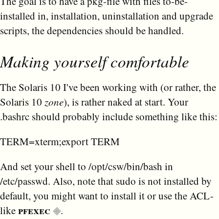
The goal is to have a pkg-file with files to-be-
installed in, installation, uninstallation and upgrade
scripts, the dependencies should be handled.
Making yourself comfortable
The Solaris 10 I've been working with (or rather, the
Solaris 10
zone
), is rather naked at start. Your
.bashrc should probably include something like this:
TERM=xterm;export TERM
And set your shell to /opt/csw/bin/bash in
/etc/passwd. Also, note that sudo is not installed by
default, you might want to install it or use the ACL-
pfexec
like
.