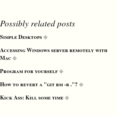
Possibly related posts
Simple Desktops
Accessing Windows server remotely with
Mac
Program for yourself
How to revert a "git rm -r ."?
Kick Ass: Kill some time