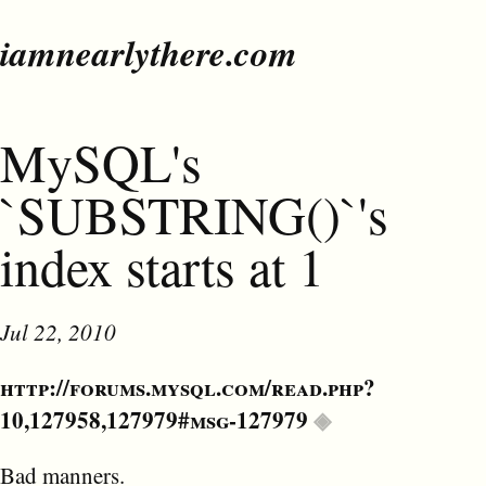
iamnearlythere.com
MySQL's
`SUBSTRING()`'s
index starts at 1
Jul 22, 2010
http://forums.mysql.com/read.php?
10,127958,127979#msg-127979
Bad manners.