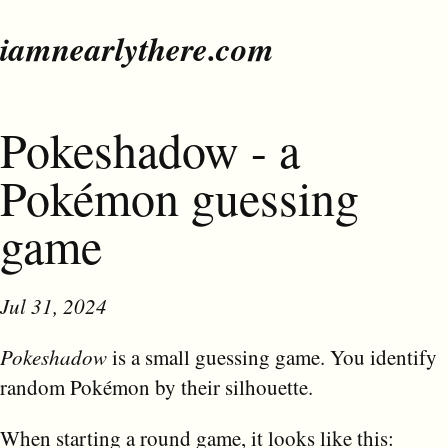
iamnearlythere.com
Pokeshadow - a
Pokémon guessing
game
Jul 31, 2024
Pokeshadow
is a small guessing game. You identify
random Pokémon by their silhouette.
When starting a round game, it looks like this: