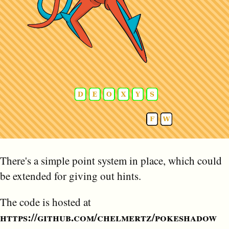
There's a simple point system in place, which could
be extended for giving out hints.
The code is hosted at
https://github.com/chelmertz/pokeshadow