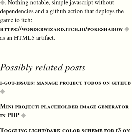
. Nothing notable, simple javascript without
dependencies and a github action that deploys the
game to itch:
https://wonderwizard.itch.io/pokeshadow
as an HTML5 artifact.
Possibly related posts
i-got-issues: manage project todos on github
Mini project: placeholder image generator
in PHP
Toggling light/dark color scheme for i3 on