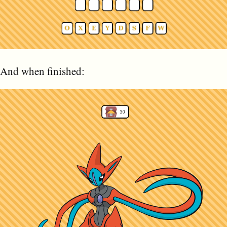
And when finished: